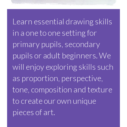
Learn essential drawing skills
in a one to one setting for
primary pupils, secondary
pupils or adult beginners. We
will enjoy exploring skills such
as proportion, perspective,
tone, composition and texture
to create our own unique
pieces of art.