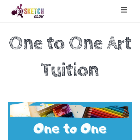
Toggl
naviga
One to One Art
Tuition