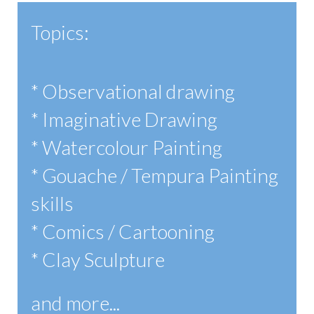
Topics:
* Observational drawing
* Imaginative Drawing
* Watercolour Painting
* Gouache / Tempura Painting
skills
* Comics / Cartooning
* Clay Sculpture
and more...