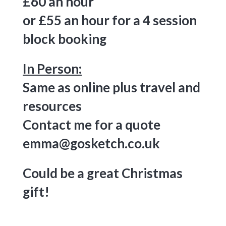
£60 an hour
or £55 an hour for a 4 session
block booking
In Person:
Same as online plus travel and
resources
Contact me for a quote
emma@gosketch.co.uk
Could be a great Christmas
gift!