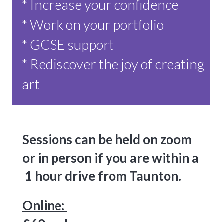
* Increase your confidence
* Work on your portfolio
* GCSE support
* Rediscover the joy of creating
art
Sessions can be held on zoom
or in person if you are within a
1 hour drive from Taunton.
Online: