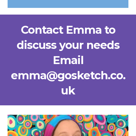
Contact Emma to
discuss your needs
Email
emma@gosketch.co.
uk