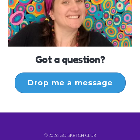
Got a question?
Drop me a message
© 2026 GO SKETCH CLUB