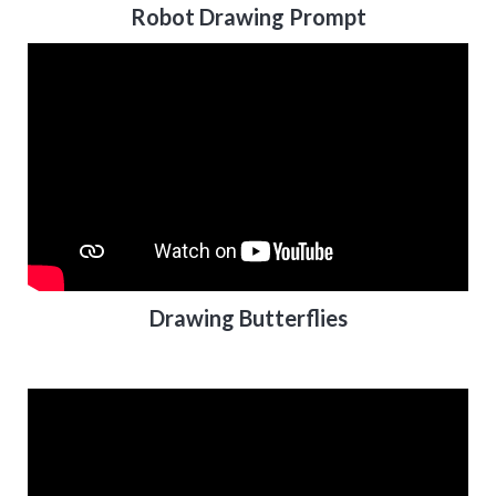
Robot Drawing Prompt
Drawing Butterflies