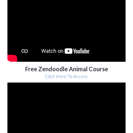
Free Zendoodle Animal Course
Click Here To Access