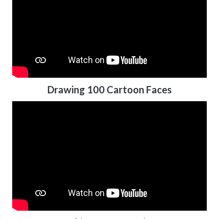
Drawing 100 Cartoon Faces