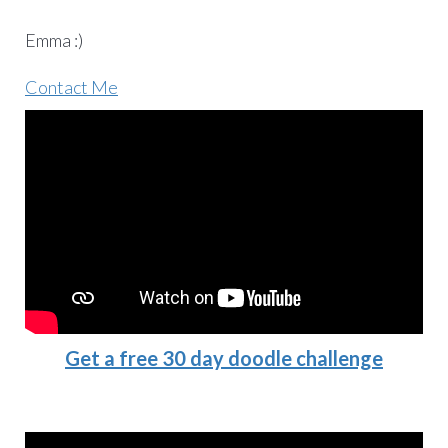
Emma :)
Contact Me
Get a free 30 day doodle challenge