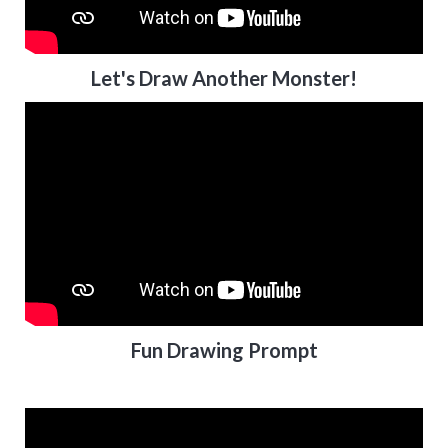
Let's Draw Another Monster!
Fun Drawing Prompt