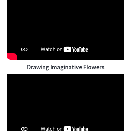
Drawing Imaginative Flowers