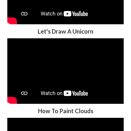
Let's Draw A Unicorn
How To Paint Clouds