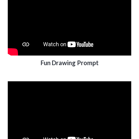
Fun Drawing Prompt