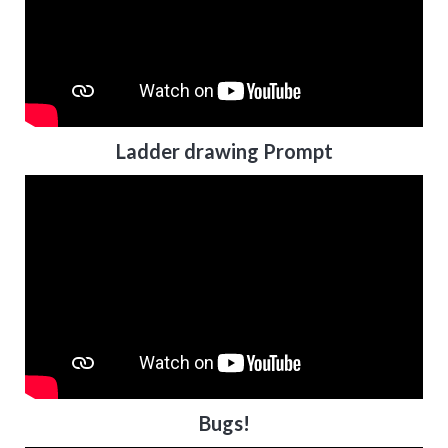
Ladder drawing Prompt
Bugs!