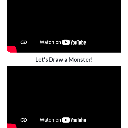
Let's Draw a Monster!