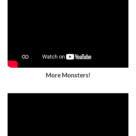
More Monsters!