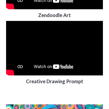
Zendoodle Art
Creative Drawing Prompt