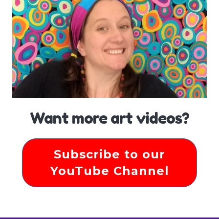
Want more art videos?
Subscribe to our
YouTube Channel