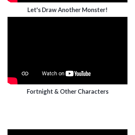
Let's Draw Another Monster!
Fortnight & Other Characters