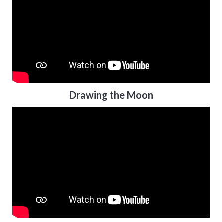
Drawing the Moon