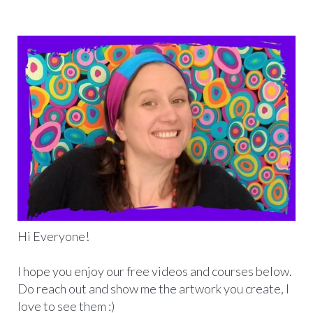
Hi Everyone!
I hope you enjoy our free videos and courses below.
Do reach out and show me the artwork you create, I
love to see them :)