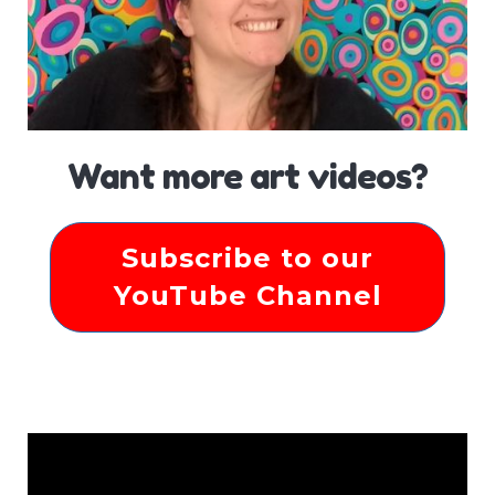
Want more art videos?
Subscribe to our
YouTube Channel