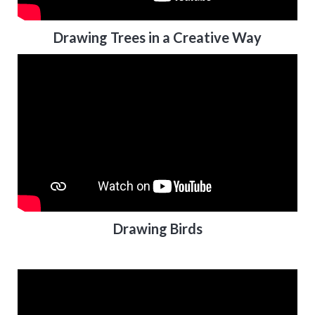
Drawing Trees in a Creative Way
Drawing Birds