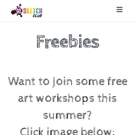
Toggl
naviga
Freebies
Want to join some free
art workshops this
summer?
Click image below: