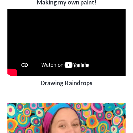
Making my own paint!
Drawing Raindrops