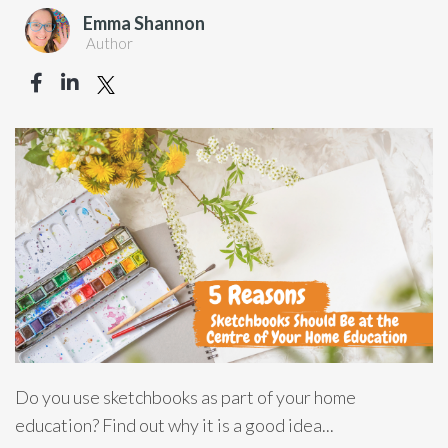
Emma Shannon
Author
Do you use sketchbooks as part of your home
education? Find out why it is a good idea...