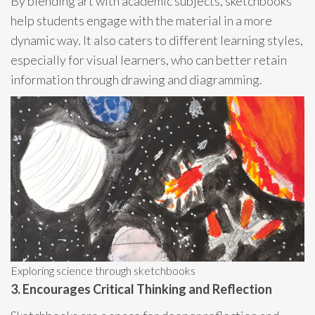
By blending art with academic subjects, sketchbooks
help students engage with the material in a more
dynamic way. It also caters to different learning styles,
especially for visual learners, who can better retain
information through drawing and diagramming.
Exploring science through sketchbooks
3. Encourages Critical Thinking and Reflection