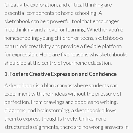
Creativity, exploration, and critical thinking are
essential components to home schooling. A
sketchbook can be a powerful tool that encourages
free thinking and a love for learning. Whether you’re
homeschooling young children or teens, sketchbooks
can unlock creativity and provide a flexible platform
for expression. Here are five reasons why sketchbooks
should be at the centre of your home education.
1. Fosters Creative Expression and Confidence
A sketchbook is a blank canvas where students can
experiment with their ideas without the pressure of
perfection. From drawings and doodles to writing,
diagrams, and brainstorming, a sketchbook allows
them to express thoughts freely. Unlike more
structured assignments, there are no wrong answers in