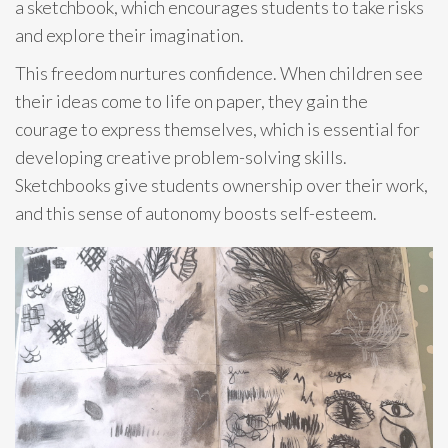
a sketchbook, which encourages students to take risks
and explore their imagination.
This freedom nurtures confidence. When children see
their ideas come to life on paper, they gain the
courage to express themselves, which is essential for
developing creative problem-solving skills.
Sketchbooks give students ownership over their work,
and this sense of autonomy boosts self-esteem.