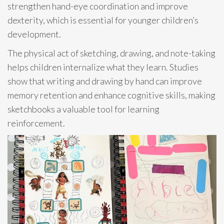
strengthen hand-eye coordination and improve
dexterity, which is essential for younger children’s
development.
The physical act of sketching, drawing, and note-taking
helps children internalize what they learn. Studies
show that writing and drawing by hand can improve
memory retention and enhance cognitive skills, making
sketchbooks a valuable tool for learning
reinforcement.