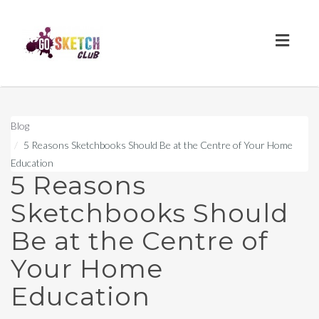
Toggl
naviga
Blog
5 Reasons Sketchbooks Should Be at the Centre of Your Home
Education
5 Reasons
Sketchbooks Should
Be at the Centre of
Your Home
Education