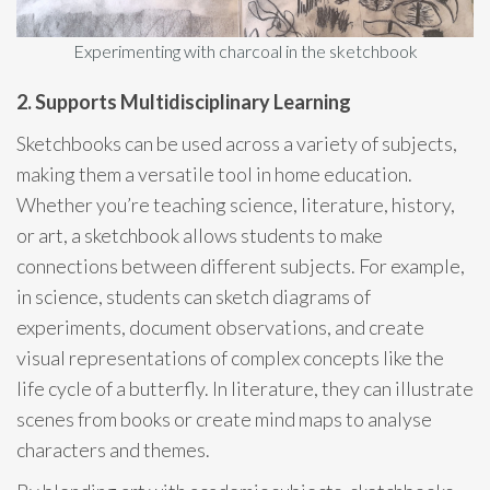
Experimenting with charcoal in the sketchbook
2. Supports Multidisciplinary Learning
Sketchbooks can be used across a variety of subjects,
making them a versatile tool in home education.
Whether you’re teaching science, literature, history,
or art, a sketchbook allows students to make
connections between different subjects. For example,
in science, students can sketch diagrams of
experiments, document observations, and create
visual representations of complex concepts like the
life cycle of a butterfly. In literature, they can illustrate
scenes from books or create mind maps to analyse
characters and themes.