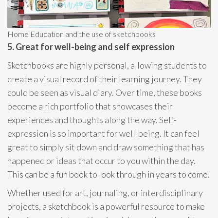
Home Education and the use of sketchbooks
5. Great for well-being and self expression
Sketchbooks are highly personal, allowing students to
create a visual record of their learning journey. They
could be seen as visual diary. Over time, these books
become a rich portfolio that showcases their
experiences and thoughts along the way. Self-
expression is so important for well-being. It can feel
great to simply sit down and draw something that has
happened or ideas that occur to you within the day.
This can be a fun book to look through in years to come.
Whether used for art, journaling, or interdisciplinary
projects, a sketchbook is a powerful resource to make