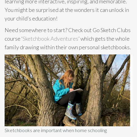
learning more interactive, inspiring, and memorable.
You might be surprised at the wonders it can unlock in
your child’s education!
Need somewhere to start? Check out Go Sketch Clubs
course ‘
Sketchbook Adventures
’ which gets the whole
family drawing within their own personal sketchbooks.
Sketchbooks are important when home schooling