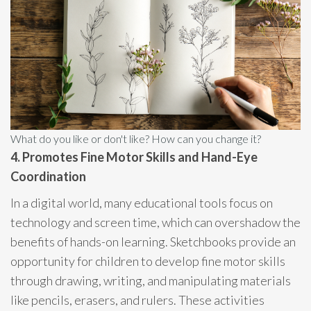
What do you like or don't like? How can you change it?
4. Promotes Fine Motor Skills and Hand-Eye
Coordination
In a digital world, many educational tools focus on
technology and screen time, which can overshadow the
benefits of hands-on learning. Sketchbooks provide an
opportunity for children to develop fine motor skills
through drawing, writing, and manipulating materials
like pencils, erasers, and rulers. These activities