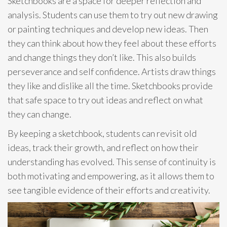
Sketchbooks are a space for deeper reflection and
analysis. Students can use them to try out new drawing
or painting techniques and develop new ideas. Then
they can think about how they feel about these efforts
and change things they don’t like. This also builds
perseverance and self confidence. Artists draw things
they like and dislike all the time. Sketchbooks provide
that safe space to try out ideas and reflect on what
they can change.
By keeping a sketchbook, students can revisit old
ideas, track their growth, and reflect on how their
understanding has evolved. This sense of continuity is
both motivating and empowering, as it allows them to
see tangible evidence of their efforts and creativity.